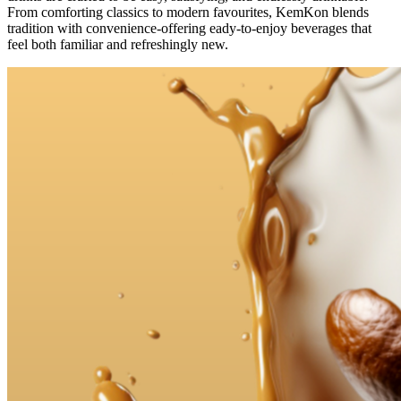
From comforting classics to modern favourites, KemKon blends
tradition with convenience-offering eady-to-enjoy beverages that
feel both familiar and refreshingly new.