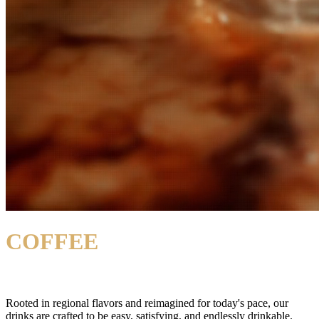
COFFEE
DRINKS
Rooted in regional flavors and reimagined for today's pace,
our
drinks are crafted to be easy, satisfying, and endlessly drinkable.