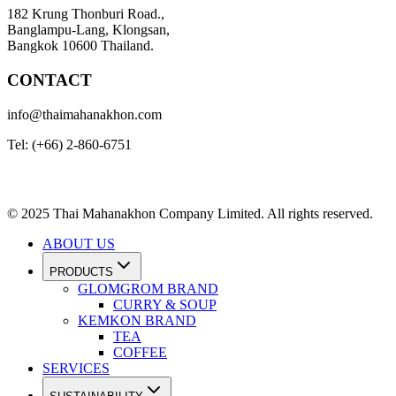
182 Krung Thonburi Road.,
Banglampu-Lang, Klongsan,
Bangkok 10600 Thailand.
CONTACT
info@thaimahanakhon.com
Tel: (+66) 2-860-6751
© 2025 Thai Mahanakhon Company Limited. All rights reserved.
ABOUT US
PRODUCTS
GLOMGROM BRAND
CURRY & SOUP
KEMKON BRAND
TEA
COFFEE
SERVICES