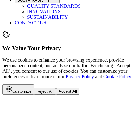
SUSTAINABILITY
QUALITY STANDARDS
INNOVATIONS
SUSTAINABILITY
CONTACT US
We Value Your Privacy
We use cookies to enhance your browsing experience, provide
personalized content, and analyze our traffic. By clicking "Accept
All", you consent to our use of cookies. You can customize your
preferences or learn more in our
Privacy Policy
and
Cookie Policy
.
Customize
Reject All
Accept All