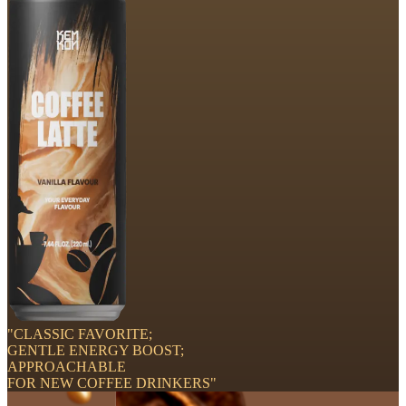
"CLASSIC FAVORITE;
GENTLE ENERGY BOOST;
APPROACHABLE
FOR NEW COFFEE DRINKERS"