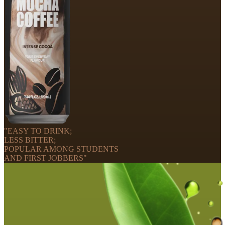
"EASY TO DRINK;
LESS BITTER;
POPULAR AMONG STUDENTS
AND FIRST JOBBERS"