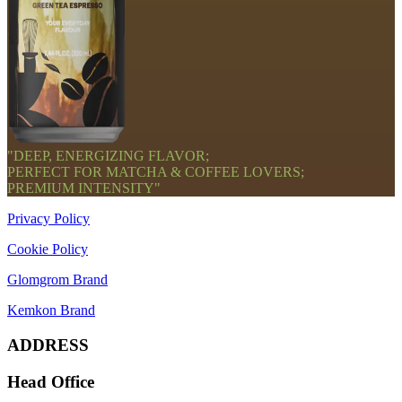
"DEEP, ENERGIZING FLAVOR;
PERFECT FOR MATCHA & COFFEE LOVERS;
PREMIUM INTENSITY"
Privacy Policy
Cookie Policy
Glomgrom Brand
Kemkon Brand
ADDRESS
Head Office