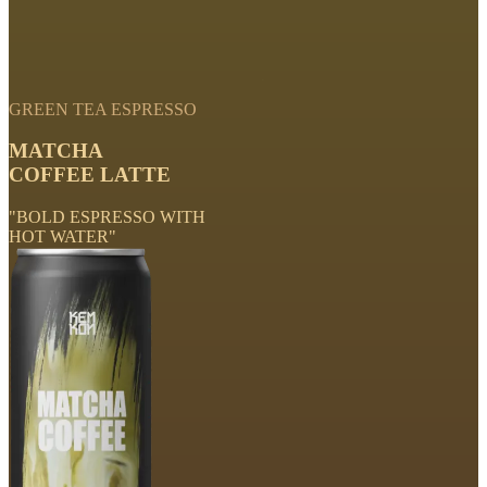
GREEN TEA ESPRESSO
MATCHA
COFFEE LATTE
"BOLD ESPRESSO WITH
HOT WATER"