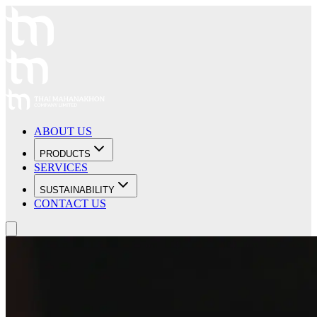
ABOUT US
PRODUCTS
SERVICES
SUSTAINABILITY
CONTACT US