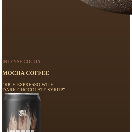
INTENSE COCOA
MOCHA COFFEE
"RICH ESPRESSO WITH
DARK CHOCOLATE SYRUP"