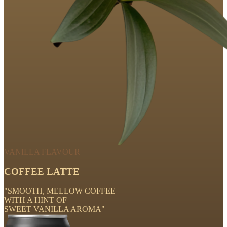
VANILLA FLAVOUR
COFFEE LATTE
"SMOOTH, MELLOW COFFEE
WITH A HINT OF
SWEET VANILLA AROMA"