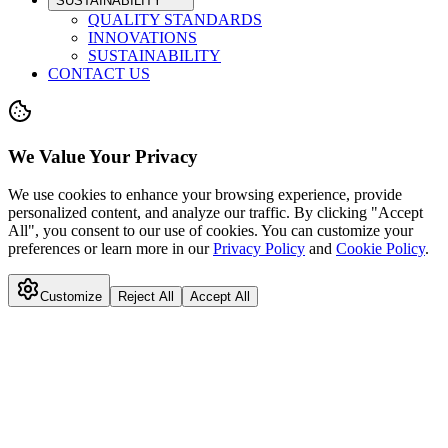
SUSTAINABILITY
QUALITY STANDARDS
INNOVATIONS
SUSTAINABILITY
CONTACT US
We Value Your Privacy
We use cookies to enhance your browsing experience, provide
personalized content, and analyze our traffic. By clicking "Accept
All", you consent to our use of cookies. You can customize your
preferences or learn more in our
Privacy Policy
and
Cookie Policy
.
Customize
Reject All
Accept All