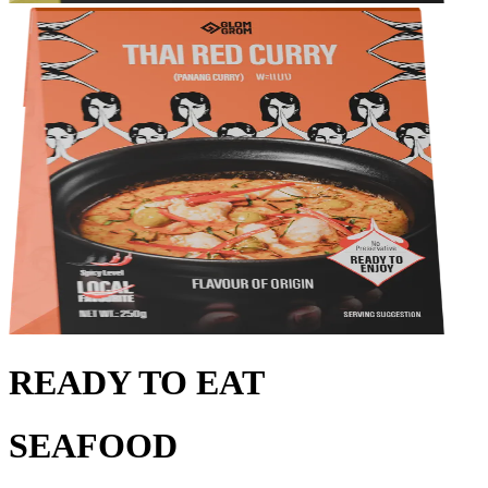
READY TO EAT
SEAFOOD