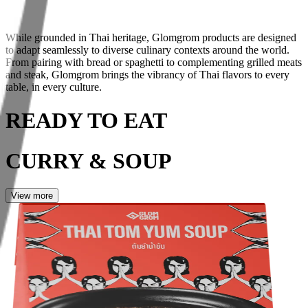
While grounded in Thai heritage, Glomgrom products are designed
to
adapt seamlessly to diverse culinary contexts
around the world.
From pairing with bread or spaghetti to complementing grilled meats
and steak, Glomgrom brings the vibrancy of Thai flavors to
every
table, in every culture
.
READY TO EAT
CURRY & SOUP
View more