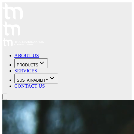
ABOUT US
PRODUCTS
SERVICES
SUSTAINABILITY
CONTACT US