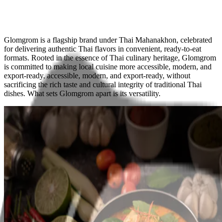
Glomgrom
is a flagship brand under Thai Mahanakhon, celebrated
for delivering
authentic Thai flavors
in convenient, ready-to-eat
formats. Rooted in the essence of Thai culinary heritage, Glomgrom
is committed to making local cuisine more
accessible, modern, and
export-ready,
accessible, modern, and export-ready, without
sacrificing the rich taste and cultural integrity of traditional Thai
dishes. What sets Glomgrom apart is its
versatility
.