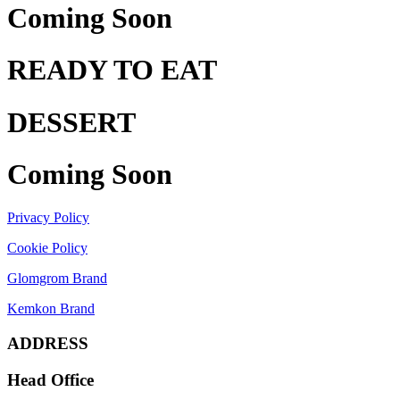
Coming Soon
READY TO EAT
DESSERT
Coming Soon
Privacy Policy
Cookie Policy
Glomgrom Brand
Kemkon Brand
ADDRESS
Head Office