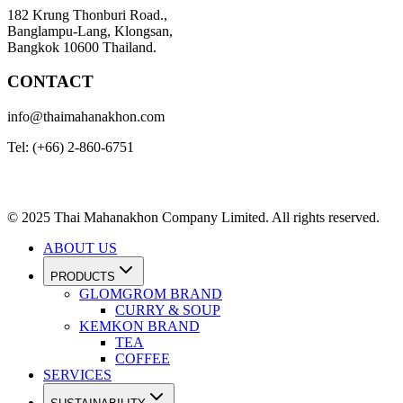
182 Krung Thonburi Road.,
Banglampu-Lang, Klongsan,
Bangkok 10600 Thailand.
CONTACT
info@thaimahanakhon.com
Tel: (+66) 2-860-6751
© 2025 Thai Mahanakhon Company Limited. All rights reserved.
ABOUT US
PRODUCTS
GLOMGROM BRAND
CURRY & SOUP
KEMKON BRAND
TEA
COFFEE
SERVICES