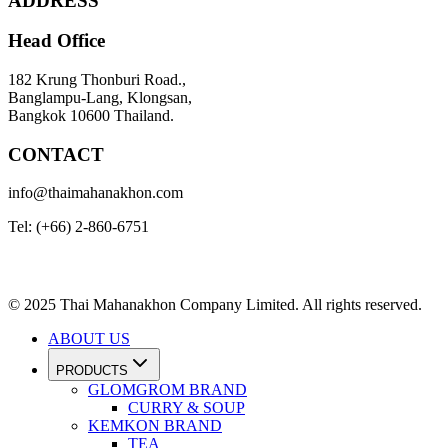
ADDRESS
Head Office
182 Krung Thonburi Road.,
Banglampu-Lang, Klongsan,
Bangkok 10600 Thailand.
CONTACT
info@thaimahanakhon.com
Tel: (+66) 2-860-6751
© 2025 Thai Mahanakhon Company Limited. All rights reserved.
ABOUT US
PRODUCTS
GLOMGROM BRAND
CURRY & SOUP
KEMKON BRAND
TEA