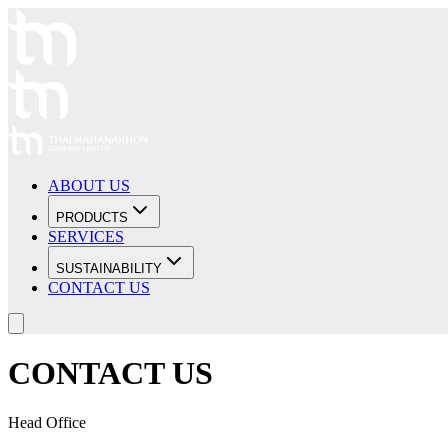
ABOUT US
PRODUCTS
SERVICES
SUSTAINABILITY
CONTACT US
CONTACT US
Head Office