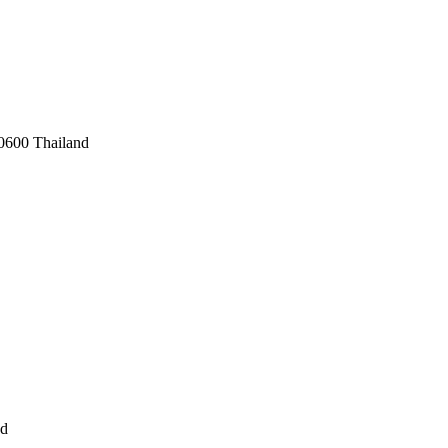
0600 Thailand
nd