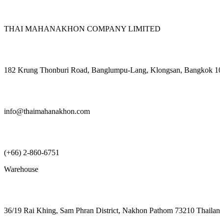
THAI MAHANAKHON COMPANY LIMITED
182 Krung Thonburi Road, Banglumpu-Lang, Klongsan, Bangkok 1
info@thaimahanakhon.com
(+66) 2-860-6751
Warehouse
36/19 Rai Khing, Sam Phran District, Nakhon Pathom 73210 Thaila