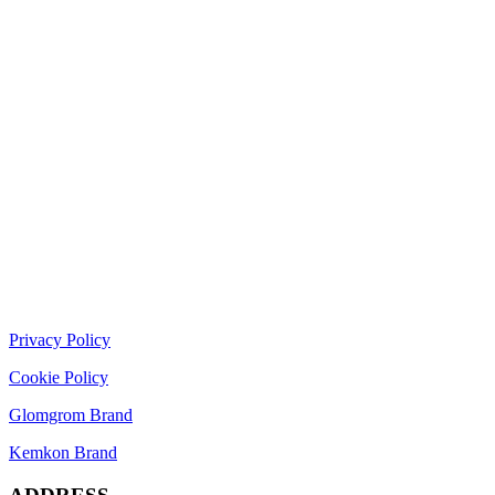
Privacy Policy
Cookie Policy
Glomgrom Brand
Kemkon Brand